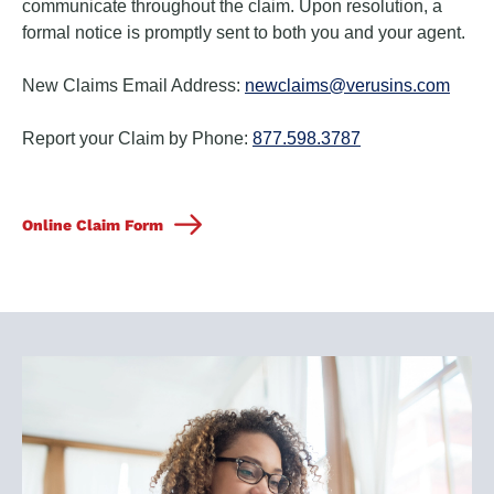
communicate throughout the claim. Upon resolution, a
formal notice is promptly sent to both you and your agent.
New Claims Email Address:
newclaims@verusins.com
Report your Claim by Phone:
877.598.3787
Online Claim Form