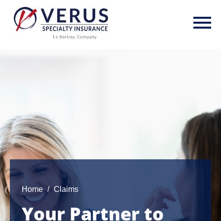
Skip
to
main
content
Home
Claims
Your Partner to