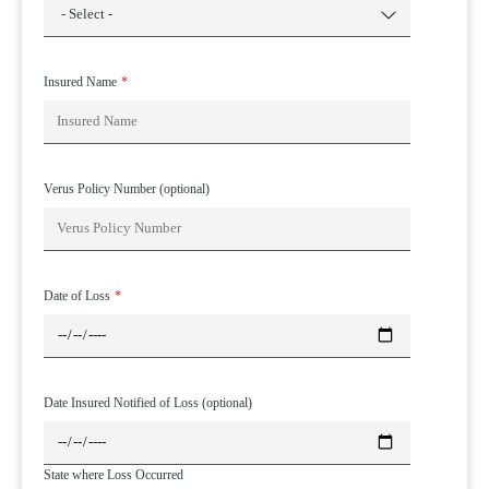
Insured Name
Verus Policy Number (optional)
Date of Loss
Date Insured Notified of Loss (optional)
State where Loss Occurred