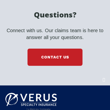
Questions?
Connect with us. Our claims team is here to
answer all your questions.
CONTACT US