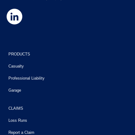
PRODUCTS
Casualty
Professional Liability
Garage
CLAIMS
Loss Runs
Report a Claim