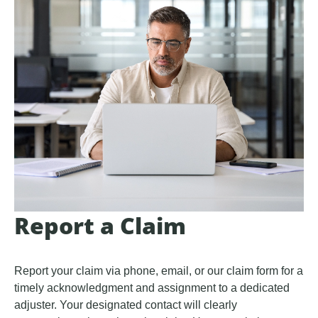
Report a Claim
Report your claim via phone, email, or our claim form for a
timely acknowledgment and assignment to a dedicated
adjuster. Your designated contact will clearly