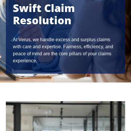
Swift Claim
Resolution
At Verus, we handle excess and surplus claims
with care and expertise. Fairness, efficiency, and
peace of mind are the core pillars of your claims
experience.