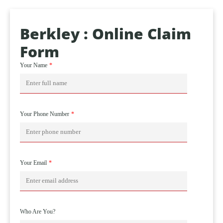
Berkley : Online Claim
Form
Your Name
Your Phone Number
Your Email
Who Are You?