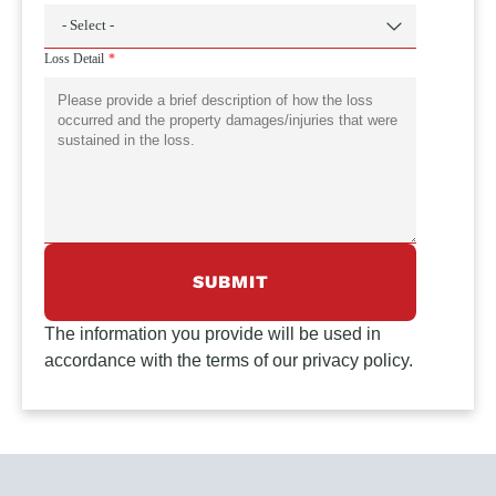
Loss Detail
The information you provide will be used in
accordance with the terms of our privacy policy.