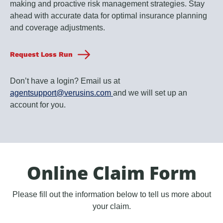
making and proactive risk management strategies. Stay
ahead with accurate data for optimal insurance planning
and coverage adjustments.
Request Loss Run
Don’t have a login? Email us at
agentsupport@verusins.com
and we will set up an
account for you.
Online Claim Form
Please fill out the information below to tell us more about
your claim.