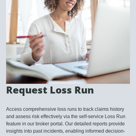
Request Loss Run
Access comprehensive loss runs to track claims history
and assess risk effectively via the self-service Loss Run
feature in our broker portal. Our detailed reports provide
insights into past incidents, enabling informed decision-