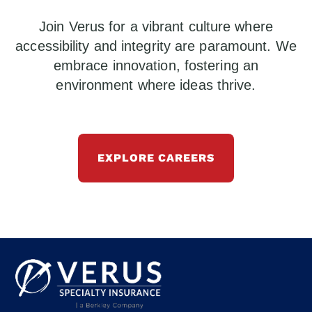
Join Verus for a vibrant culture where
accessibility and integrity are paramount. We
embrace innovation, fostering an
environment where ideas thrive.
EXPLORE CAREERS