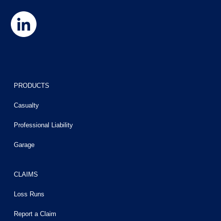
PRODUCTS
Casualty
Professional Liability
Garage
CLAIMS
Loss Runs
Report a Claim