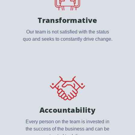
Transformative
Our team is not satisfied with the status
quo and seeks to constantly drive change.
Accountability
Every person on the team is invested in
the success of the business and can be