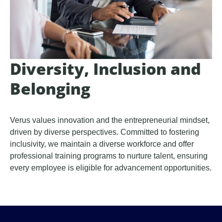
Diversity, Inclusion and
Belonging
Verus values innovation and the entrepreneurial mindset,
driven by diverse perspectives. Committed to fostering
inclusivity, we maintain a diverse workforce and offer
professional training programs to nurture talent, ensuring
every employee is eligible for advancement opportunities.