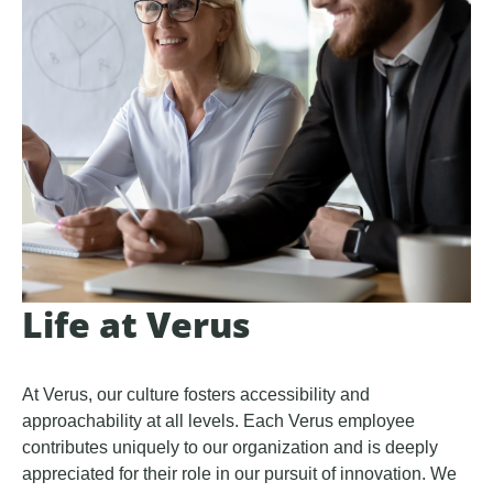
Life at Verus
At Verus, our culture fosters accessibility and
approachability at all levels. Each Verus employee
contributes uniquely to our organization and is deeply
appreciated for their role in our pursuit of innovation. We