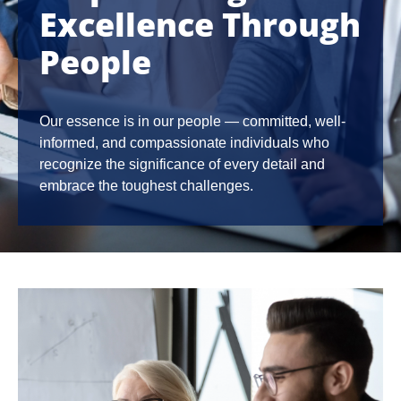
Excellence Through
People
Our essence is in our people — committed, well-
informed, and compassionate individuals who
recognize the significance of every detail and
embrace the toughest challenges.