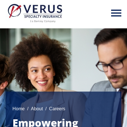
Skip
to
main
content
Home
About
Careers
Empowering