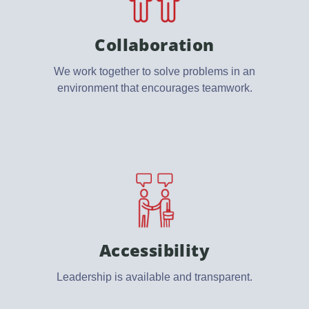
Collaboration
We work together to solve problems in an
environment that encourages teamwork.
Accessibility
Leadership is available and transparent.