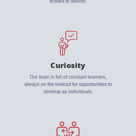
trusted to deliver.
Curiosity
Our team is full of constant learners,
always on the lookout for opportunities to
develop as individuals.