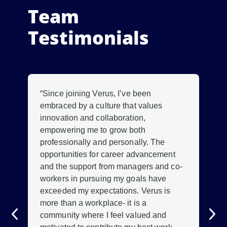
Team
Testimonials
“Since joining Verus, I’ve been
“W
.
embraced by a culture that values
mo
innovation and collaboration,
ou
empowering me to grow both
lo
professionally and personally. The
tha
.
opportunities for career advancement
con
ave
and the support from managers and co-
gre
workers in pursuing my goals have
pr
exceeded my expectations. Verus is
te
more than a workplace- it is a
con
community where I feel valued and
me