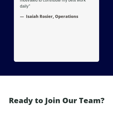
motivated to contribute my best work
of
daily”
tak
Isaiah Rosier, Operations
Ready to Join Our Team?