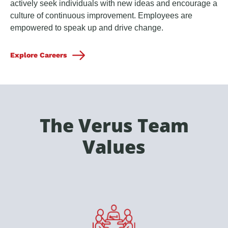
actively seek individuals with new ideas and encourage a
culture of continuous improvement. Employees are
empowered to speak up and drive change.
Explore Careers
The Verus Team
Values